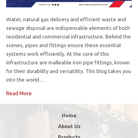
Water, natural gas delivery and efficient waste and
sewage disposal are indispensable elements of both
residential and commercial infrastructure. Behind the
scenes, pipes and fittings ensure these essential
systems work efficiently. At the core of this
infrastructure are malleable iron pipe fittings, known
for their durability and versatility. This blog takes you
into the world…
Read More
Home
About Us
Products