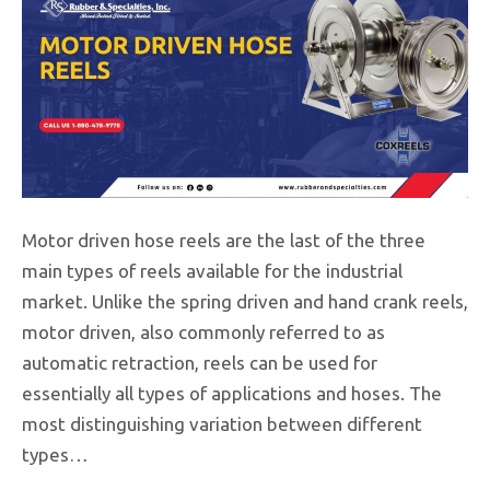
Motor driven hose reels are the last of the three
main types of reels available for the industrial
market. Unlike the spring driven and hand crank reels,
motor driven, also commonly referred to as
automatic retraction, reels can be used for
essentially all types of applications and hoses. The
most distinguishing variation between different
types…