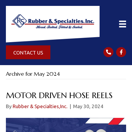
CONTACT US
Archive for May 2024
MOTOR DRIVEN HOSE REELS
By
Rubber & Specialties,Inc.
|
May 30, 2024