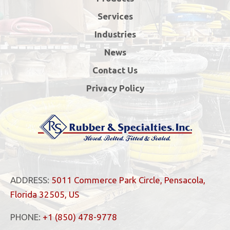
Services
Industries
News
Contact Us
Privacy Policy
ADDRESS:
5011 Commerce Park Circle, Pensacola,
Florida 32505, US
PHONE:
+1 (850) 478-9778