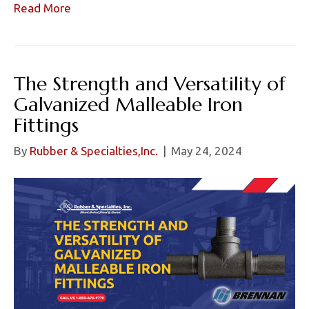
Read More
The Strength and Versatility of
Galvanized Malleable Iron
Fittings
By
Rubber & Specialties,Inc.
|
May 24, 2024