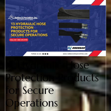
13 Hydraulic Hose
Protection Products
for Secure
Operations