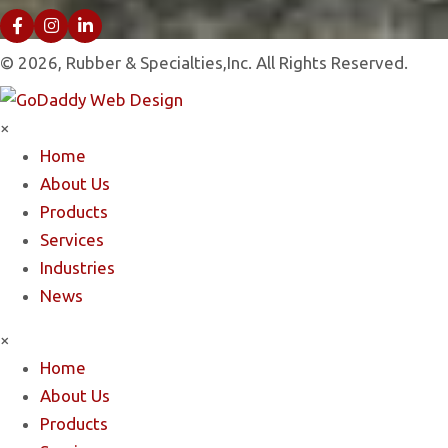
© 2026, Rubber & Specialties,Inc. All Rights Reserved.
×
Home
About Us
Products
Services
Industries
News
×
Home
About Us
Products