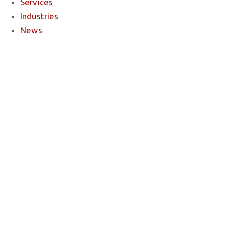
Services
Industries
News