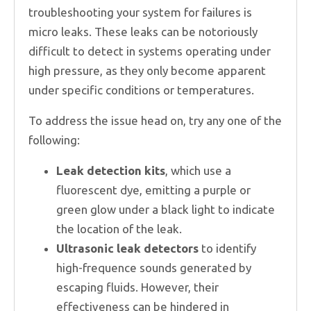
troubleshooting your system for failures is
micro leaks. These leaks can be notoriously
difficult to detect in systems operating under
high pressure, as they only become apparent
under specific conditions or temperatures.
To address the issue head on, try any one of the
following:
Leak detection kits
, which use a
fluorescent dye, emitting a purple or
green glow under a black light to indicate
the location of the leak.
Ultrasonic leak detectors
to identify
high-frequence sounds generated by
escaping fluids. However, their
effectiveness can be hindered in