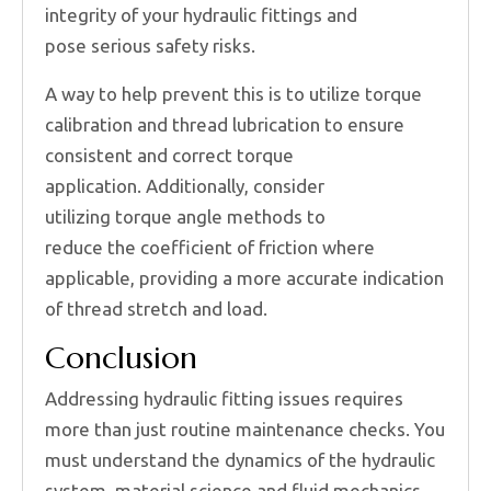
integrity of your hydraulic fittings and
pose serious safety risks.
A way to help prevent this is to utilize torque
calibration and thread lubrication to ensure
consistent and correct torque
application. Additionally, consider
utilizing torque angle methods to
reduce the coefficient of friction where
applicable, providing a more accurate indication
of thread stretch and load.
Conclusion
Addressing hydraulic fitting issues requires
more than just routine maintenance checks. You
must understand the dynamics of the hydraulic
system, material science and fluid mechanics.