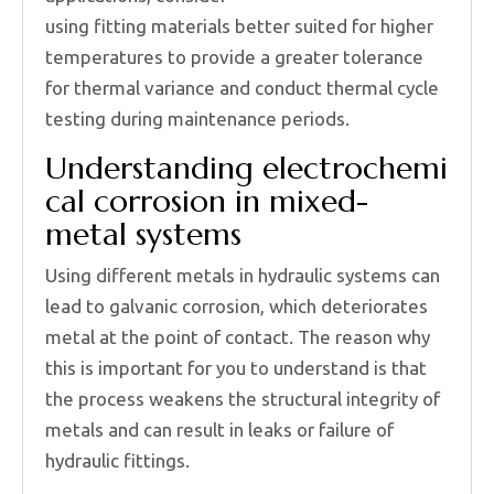
using fitting materials better suited for higher
temperatures to provide a greater tolerance
for thermal variance and conduct thermal cycle
testing during maintenance periods.
Understanding electrochemi
cal corrosion in mixed-
metal systems
Using different metals in hydraulic systems can
lead to galvanic corrosion, which deteriorates
metal at the point of contact. The reason why
this is important for you to understand is that
the process weakens the structural integrity of
metals and can result in leaks or failure of
hydraulic fittings.