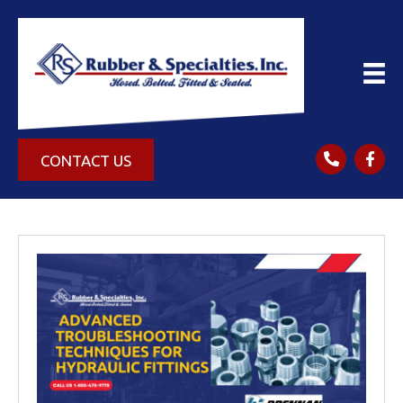
CONTACT US