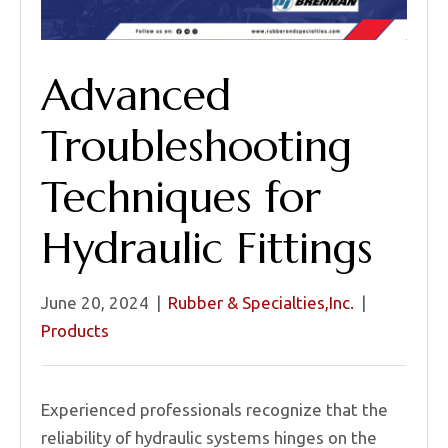
Advanced
Troubleshooting
Techniques for
Hydraulic Fittings
June 20, 2024
|
Rubber & Specialties,Inc.
|
Products
Experienced professionals recognize that the
reliability of hydraulic systems hinges on the