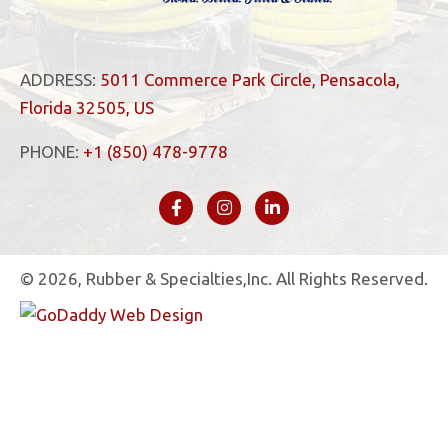
ADDRESS:
5011 Commerce Park Circle, Pensacola,
Florida 32505, US
PHONE:
+1 (850) 478-9778
© 2026, Rubber & Specialties,Inc. All Rights Reserved.