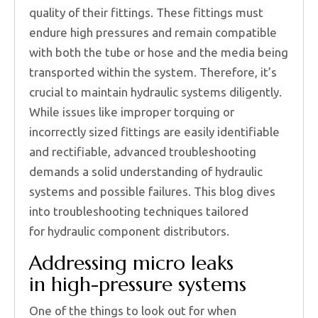
quality of their fittings. These fittings must
endure high pressures and remain compatible
with both the tube or hose and the media being
transported within the system. Therefore, it’s
crucial to maintain hydraulic systems diligently.
While issues like improper torquing or
incorrectly sized fittings are easily identifiable
and rectifiable, advanced troubleshooting
demands a solid understanding of hydraulic
systems and possible failures. This blog dives
into troubleshooting techniques tailored
for hydraulic component distributors.
Addressing micro leaks
in high-pressure systems
One of the things to look out for when