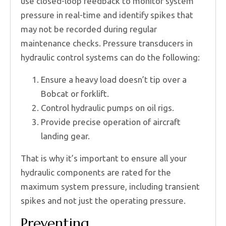
use closed-loop feedback to monitor system
pressure in real-time and identify spikes that
may not be recorded during regular
maintenance checks. Pressure transducers in
hydraulic control systems can do the following:
Ensure a heavy load doesn’t tip over a
Bobcat or forklift.
Control hydraulic pumps on oil rigs.
Provide precise operation of aircraft
landing gear.
That is why it’s important to ensure all your
hydraulic components are rated for the
maximum system pressure, including transient
spikes and not just the operating pressure.
Preventing