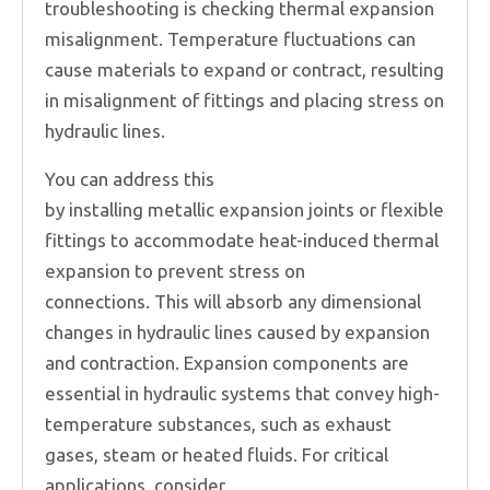
troubleshooting is checking thermal expansion
misalignment. Temperature fluctuations can
cause materials to expand or contract, resulting
in misalignment of fittings and placing stress on
hydraulic lines.
You can address this
by installing metallic expansion joints or flexible
fittings to accommodate heat-induced thermal
expansion to prevent stress on
connections. This will absorb any dimensional
changes in hydraulic lines caused by expansion
and contraction. Expansion components are
essential in hydraulic systems that convey high-
temperature substances, such as exhaust
gases, steam or heated fluids. For critical
applications, consider