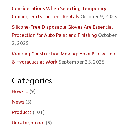
Considerations When Selecting Temporary
Cooling Ducts for Tent Rentals
October 9, 2025
Silicone-Free Disposable Gloves Are Essential
Protection for Auto Paint and Finishing
October
2, 2025
Keeping Construction Moving: Hose Protection
& Hydraulics at Work
September 25, 2025
Categories
How-to
(9)
News
(5)
Products
(101)
Uncategorized
(5)