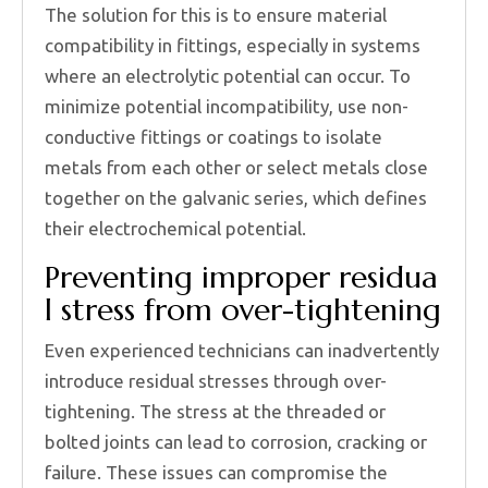
The solution for this is to ensure material
compatibility in fittings, especially in systems
where an electrolytic potential can occur. To
minimize potential incompatibility, use non-
conductive fittings or coatings to isolate
metals from each other or select metals close
together on the galvanic series, which defines
their electrochemical potential.
Preventing improper residua
l stress from over-tightening
Even experienced technicians can inadvertently
introduce residual stresses through over-
tightening. The stress at the threaded or
bolted joints can lead to corrosion, cracking or
failure. These issues can compromise the