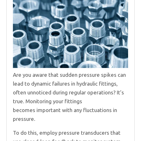
Are you aware that sudden pressure spikes can
lead to dynamic failures in hydraulic fittings,
often unnoticed during regular operations? It’s
true. Monitoring your fittings
becomes important with any fluctuations in
pressure.
To do this, employ pressure transducers that