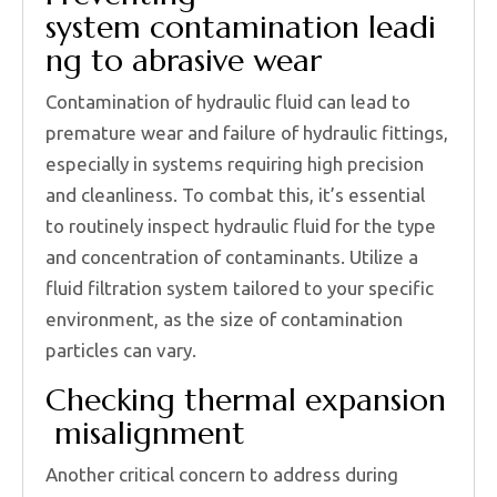
system contamination leadi
ng to abrasive wear
Contamination of hydraulic fluid can lead to
premature wear and failure of hydraulic fittings,
especially in systems requiring high precision
and cleanliness. To combat this, it’s essential
to routinely inspect hydraulic fluid for the type
and concentration of contaminants. Utilize a
fluid filtration system tailored to your specific
environment, as the size of contamination
particles can vary.
Checking thermal expansion
misalignment
Another critical concern to address during