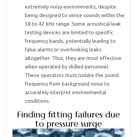
extremely noisy environments, despite
being designed to sense sounds within the
38 to 42 kHz range. Some acoustical leak
testing devices are limited to specific
frequency bands, potentially leading to
false alarms or overlooking leaks
altogether. Thus, they are most effective
when operated by skilled personnel.
These operators must isolate the sound
frequency from background noise to
accurately interpret environmental
conditions.
Finding fitting failures due
to pressure surge