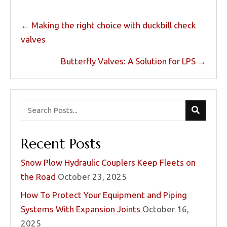
Posts
← Making the right choice with duckbill check
navigation
valves
Butterfly Valves: A Solution for LPS →
Recent Posts
Snow Plow Hydraulic Couplers Keep Fleets on
the Road
October 23, 2025
How To Protect Your Equipment and Piping
Systems With Expansion Joints
October 16,
2025