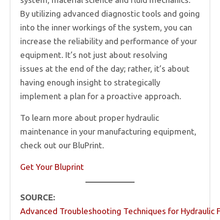
By utilizing advanced diagnostic tools and going
into the inner workings of the system, you can
increase the reliability and performance of your
equipment. It’s not just about resolving
issues at the end of the day; rather, it’s about
having enough insight to strategically
implement a plan for a proactive approach.
To learn more about proper hydraulic
maintenance in your manufacturing equipment,
check out our BluPrint.
Get Your Bluprint
SOURCE:
Advanced Troubleshooting Techniques for Hydraulic F