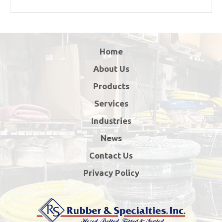
Home
About Us
Products
Services
Industries
News
Contact Us
Privacy Policy