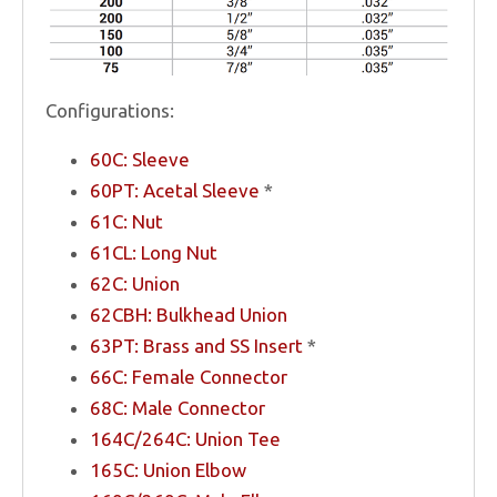
Configurations:
60C: Sleeve
60PT: Acetal Sleeve
*
61C: Nut
61CL: Long Nut
62C: Union
62CBH: Bulkhead Union
63PT: Brass and SS Insert
*
66C: Female Connector
68C: Male Connector
164C/264C: Union Tee
165C: Union Elbow