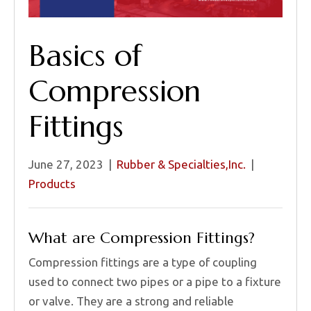
Basics of
Compression
Fittings
June 27, 2023
|
Rubber & Specialties,Inc.
|
Products
What are Compression Fittings?
Compression fittings are a type of coupling
used to connect two pipes or a pipe to a fixture
or valve. They are a strong and reliable