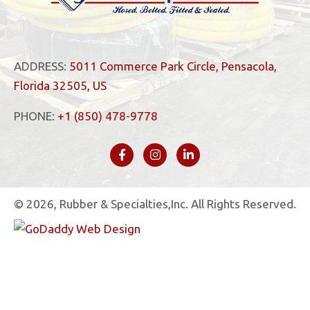
ADDRESS:
5011 Commerce Park Circle, Pensacola,
Florida 32505, US
PHONE:
+1 (850) 478-9778
© 2026, Rubber & Specialties,Inc. All Rights Reserved.