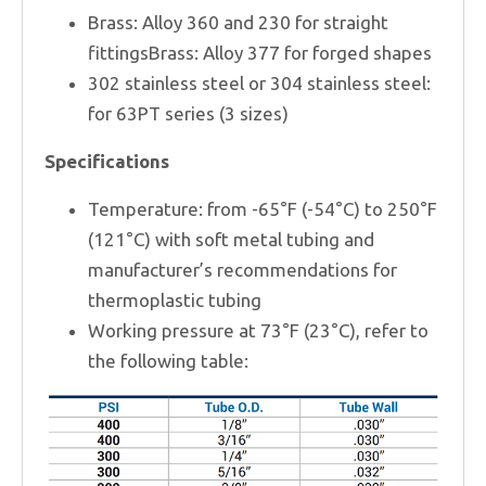
Brass: Alloy 360 and 230 for straight
fittingsBrass: Alloy 377 for forged shapes
302 stainless steel or 304 stainless steel:
for 63PT series (3 sizes)
Specifications
Temperature: from -65°F (-54°C) to 250°F
(121°C) with soft metal tubing and
manufacturer’s recommendations for
thermoplastic tubing
Working pressure at 73°F (23°C), refer to
the following table: