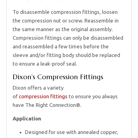
To disassemble compression fittings, loosen
the compression nut or screw. Reassemble in
the same manner as the original assembly.
Compression fittings can only be disassembled
and reassembled a few times before the
sleeve and/or fitting body should be replaced
to ensure a leak-proof seal.
Dixon’s Compression Fittings
Dixon offers a variety
of
compression fittings
to ensure you always
have The Right Connection®.
Application
Designed for use with annealed copper,