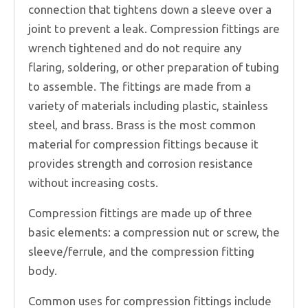
connection that tightens down a sleeve over a
joint to prevent a leak. Compression fittings are
wrench tightened and do not require any
flaring, soldering, or other preparation of tubing
to assemble. The fittings are made from a
variety of materials including plastic, stainless
steel, and brass. Brass is the most common
material for compression fittings because it
provides strength and corrosion resistance
without increasing costs.
Compression fittings are made up of three
basic elements: a compression nut or screw, the
sleeve/ferrule, and the compression fitting
body.
Common uses for compression fittings include