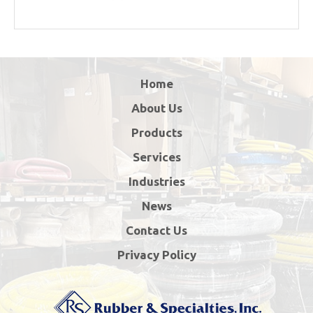
Home
About Us
Products
Services
Industries
News
Contact Us
Privacy Policy