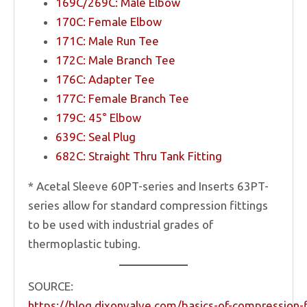
169C/269C: Male Elbow
170C: Female Elbow
171C: Male Run Tee
172C: Male Branch Tee
176C: Adapter Tee
177C: Female Branch Tee
179C: 45° Elbow
639C: Seal Plug
682C: Straight Thru Tank Fitting
* Acetal Sleeve 60PT-series and Inserts 63PT-
series allow for standard compression fittings
to be used with industrial grades of
thermoplastic tubing.
SOURCE:
https://blog.dixonvalve.com/basics-of-compression-f