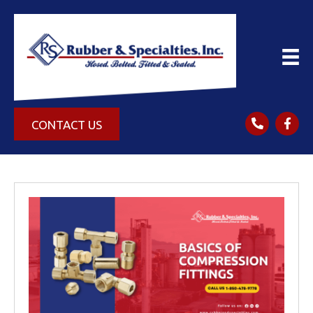
CONTACT US