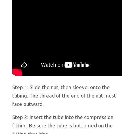
Step 1: Slide the nut, then sleeve, onto the
tubing. The thread of the end of the nut must
face outward.
Step 2: Insert the tube into the compression
fitting. Be sure the tube is bottomed on the
fitting shoulder.