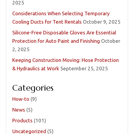
2025
Considerations When Selecting Temporary
Cooling Ducts for Tent Rentals
October 9, 2025
Silicone-Free Disposable Gloves Are Essential
Protection for Auto Paint and Finishing
October
2, 2025
Keeping Construction Moving: Hose Protection
& Hydraulics at Work
September 25, 2025
Categories
How-to
(9)
News
(5)
Products
(101)
Uncategorized
(5)