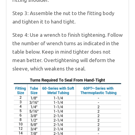
Step 3: Assemble the nut to the fitting body
and tighten it to hand tight.
Step 4: Use a wrench to finish tightening. Follow
the number of wrench turns as indicated in the
table below. Keep in mind tighter does not
mean better. Overtightening will deform the
sleeve, which weakens the seal.