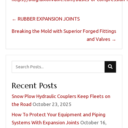
Posts
← RUBBER EXPANSION JOINTS
navigation
Breaking the Mold with Superior Forged Fittings
and Valves →
Recent Posts
Snow Plow Hydraulic Couplers Keep Fleets on
the Road
October 23, 2025
How To Protect Your Equipment and Piping
Systems With Expansion Joints
October 16,