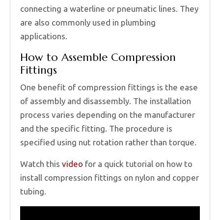
connecting a waterline or pneumatic lines. They
are also commonly used in plumbing
applications.
How to Assemble Compression
Fittings
One benefit of compression fittings is the ease
of assembly and disassembly. The installation
process varies depending on the manufacturer
and the specific fitting. The procedure is
specified using nut rotation rather than torque.
Watch this
video
for a quick tutorial on how to
install compression fittings on nylon and copper
tubing.