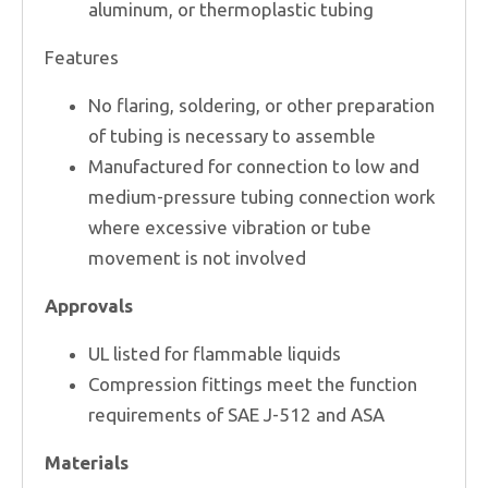
aluminum, or thermoplastic tubing
Features
No flaring, soldering, or other preparation
of tubing is necessary to assemble
Manufactured for connection to low and
medium-pressure tubing connection work
where excessive vibration or tube
movement is not involved
Approvals
UL listed for flammable liquids
Compression fittings meet the function
requirements of SAE J-512 and ASA
Materials