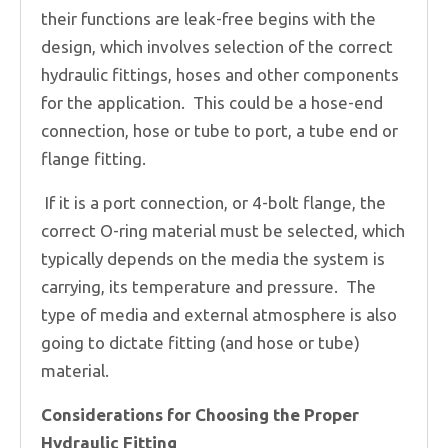
their functions are leak-free begins with the
design, which involves selection of the correct
hydraulic fittings, hoses and other components
for the application. This could be a hose-end
connection, hose or tube to port, a tube end or
flange fitting.
If it is a port connection, or 4-bolt flange, the
correct O-ring material must be selected, which
typically depends on the media the system is
carrying, its temperature and pressure. The
type of media and external atmosphere is also
going to dictate fitting (and hose or tube)
material.
Considerations for Choosing the Proper
Hydraulic Fitting