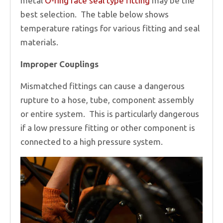
metal
O-ring face seal type fitting
may be the
best selection. The table below shows
temperature ratings for various fitting and seal
materials.
Improper Couplings
Mismatched fittings can cause a dangerous
rupture to a hose, tube, component assembly
or entire system. This is particularly dangerous
if a low pressure fitting or other component is
connected to a high pressure system.