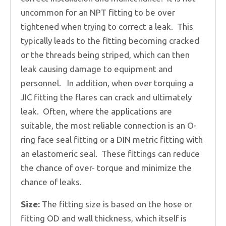
uncommon for an NPT fitting to be over
tightened when trying to correct a leak. This
typically leads to the fitting becoming cracked
or the threads being striped, which can then
leak causing damage to equipment and
personnel. In addition, when over torquing a
JIC fitting the flares can crack and ultimately
leak. Often, where the applications are
suitable, the most reliable connection is an O-
ring face seal fitting or a DIN metric fitting with
an elastomeric seal. These fittings can reduce
the chance of over- torque and minimize the
chance of leaks.
Size:
The fitting size is based on the hose or
fitting OD and wall thickness, which itself is