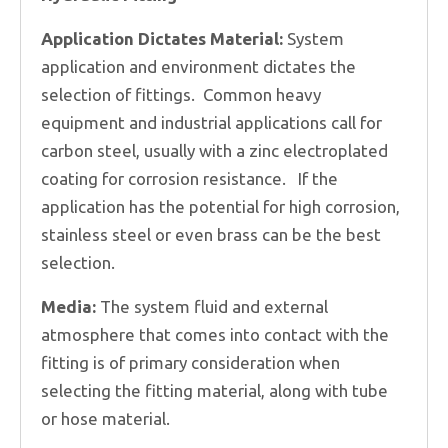
Application Dictates Material:
System
application and environment dictates the
selection of fittings. Common heavy
equipment and industrial applications call for
carbon steel, usually with a zinc electroplated
coating for corrosion resistance. If the
application has the potential for high corrosion,
stainless steel or even brass can be the best
selection.
Media:
The system fluid and external
atmosphere that comes into contact with the
fitting is of primary consideration when
selecting the fitting material, along with tube
or hose material.