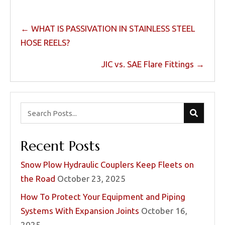
Posts
← WHAT IS PASSIVATION IN STAINLESS STEEL
navigation
HOSE REELS?
JIC vs. SAE Flare Fittings →
Recent Posts
Snow Plow Hydraulic Couplers Keep Fleets on
the Road
October 23, 2025
How To Protect Your Equipment and Piping
Systems With Expansion Joints
October 16,
2025