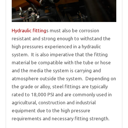
Hydraulic fitting
s must also be corrosion
resistant and strong enough to withstand the
high pressures experienced in a hydraulic
system. It is also imperative that the fitting
material be compatible with the tube or hose
and the media the system is carrying and
atmosphere outside the system. Depending on
the grade or alloy, steel fittings are typically
rated to 18,000 PSI and are commonly used in
agricultural, construction and industrial
equipment due to the high pressure
requirements and necessary fitting strength.