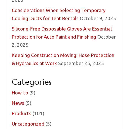
Considerations When Selecting Temporary
Cooling Ducts for Tent Rentals
October 9, 2025
Silicone-Free Disposable Gloves Are Essential
Protection for Auto Paint and Finishing
October
2, 2025
Keeping Construction Moving: Hose Protection
& Hydraulics at Work
September 25, 2025
Categories
How-to
(9)
News
(5)
Products
(101)
Uncategorized
(5)