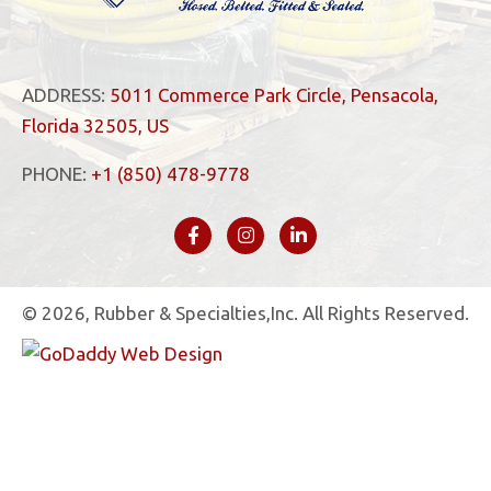
ADDRESS:
5011 Commerce Park Circle, Pensacola,
Florida 32505, US
PHONE:
+1 (850) 478-9778
© 2026, Rubber & Specialties,Inc. All Rights Reserved.