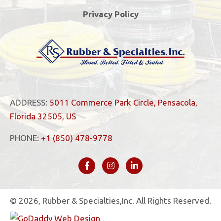
Privacy Policy
ADDRESS:
5011 Commerce Park Circle, Pensacola,
Florida 32505, US
PHONE:
+1 (850) 478-9778
© 2026, Rubber & Specialties,Inc. All Rights Reserved.