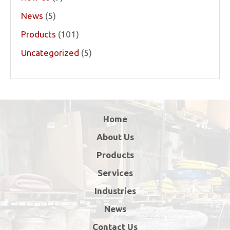
News
(5)
Products
(101)
Uncategorized
(5)
Home
About Us
Products
Services
Industries
News
Contact Us