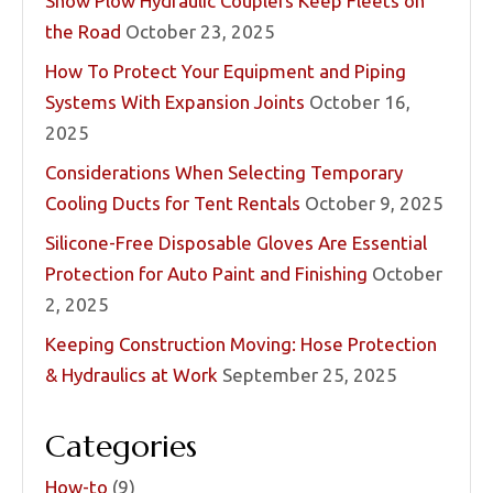
Snow Plow Hydraulic Couplers Keep Fleets on
the Road
October 23, 2025
How To Protect Your Equipment and Piping
Systems With Expansion Joints
October 16,
2025
Considerations When Selecting Temporary
Cooling Ducts for Tent Rentals
October 9, 2025
Silicone-Free Disposable Gloves Are Essential
Protection for Auto Paint and Finishing
October
2, 2025
Keeping Construction Moving: Hose Protection
& Hydraulics at Work
September 25, 2025
Categories
How-to
(9)