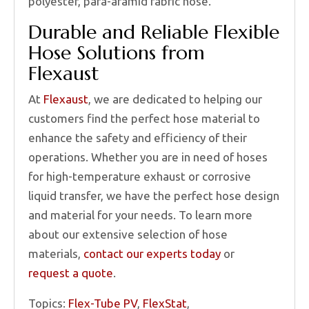
polyester, para-aramid fabric hose.
Durable and Reliable Flexible
Hose Solutions from
Flexaust
At
Flexaust
, we are dedicated to helping our
customers find the perfect hose material to
enhance the safety and efficiency of their
operations. Whether you are in need of hoses
for high-temperature exhaust or corrosive
liquid transfer, we have the perfect hose design
and material for your needs. To learn more
about our extensive selection of hose
materials,
contact our experts today
or
request a quote
.
Topics:
Flex-Tube PV
,
FlexStat
,