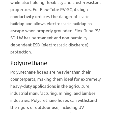
while also holding flexibility and crush-resistant
properties. For Flex-Tube PV-SC, its high
conductivity reduces the danger of static
buildup and allows electrostatic buildup to
escape when properly grounded. Flex-Tube PV
SD-LW has permanent and non-humidity
dependent ESD (electrostatic discharge)
protection.
Polyurethane
Polyurethane hoses are heavier than their
counterparts, making them ideal for extremely
heavy-duty applications in the agriculture,
industrial manufacturing, mining, and lumber
industries. Polyurethane hoses can withstand
the rigors of outdoor use, including UV