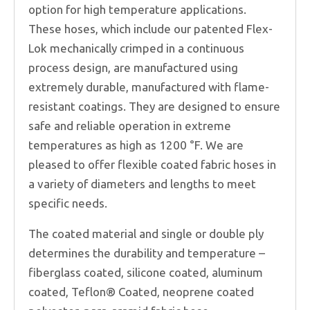
option for high temperature applications.
These hoses, which include our patented Flex-
Lok mechanically crimped in a continuous
process design, are manufactured using
extremely durable, manufactured with flame-
resistant coatings. They are designed to ensure
safe and reliable operation in extreme
temperatures as high as 1200 °F. We are
pleased to offer flexible coated fabric hoses in
a variety of diameters and lengths to meet
specific needs.
The coated material and single or double ply
determines the durability and temperature –
fiberglass coated, silicone coated, aluminum
coated, Teflon® Coated, neoprene coated