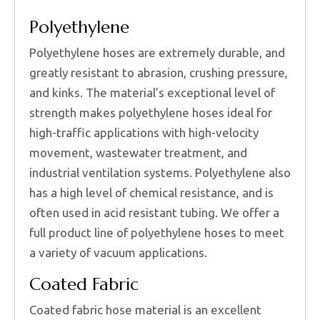
Polyethylene
Polyethylene hoses are extremely durable, and
greatly resistant to abrasion, crushing pressure,
and kinks. The material’s exceptional level of
strength makes polyethylene hoses ideal for
high-traffic applications with high-velocity
movement, wastewater treatment, and
industrial ventilation systems. Polyethylene also
has a high level of chemical resistance, and is
often used in acid resistant tubing. We offer a
full product line of polyethylene hoses to meet
a variety of vacuum applications.
Coated Fabric
Coated fabric hose material is an excellent