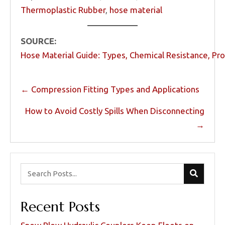
Thermoplastic Rubber
,
hose material
SOURCE:
Hose Material Guide: Types, Chemical Resistance, Pr
Posts
← Compression Fitting Types and Applications
navigation
How to Avoid Costly Spills When Disconnecting
→
Recent Posts