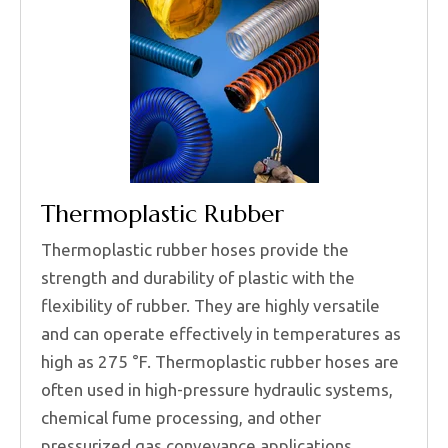
Thermoplastic Rubber
Thermoplastic rubber hoses provide the
strength and durability of plastic with the
flexibility of rubber. They are highly versatile
and can operate effectively in temperatures as
high as 275 °F. Thermoplastic rubber hoses are
often used in high-pressure hydraulic systems,
chemical fume processing, and other
pressurized gas conveyance applications.