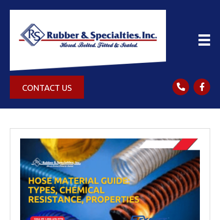
CONTACT US