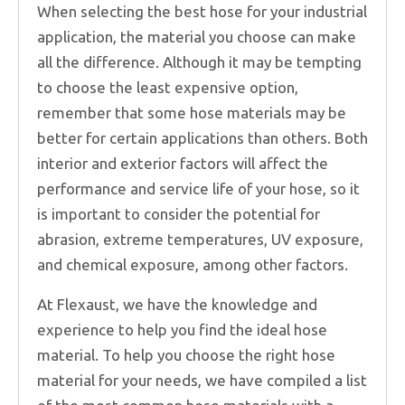
When selecting the best hose for your industrial
application, the material you choose can make
all the difference. Although it may be tempting
to choose the least expensive option,
remember that some hose materials may be
better for certain applications than others. Both
interior and exterior factors will affect the
performance and service life of your hose, so it
is important to consider the potential for
abrasion, extreme temperatures, UV exposure,
and chemical exposure, among other factors.
At Flexaust, we have the knowledge and
experience to help you find the ideal hose
material. To help you choose the right hose
material for your needs, we have compiled a list