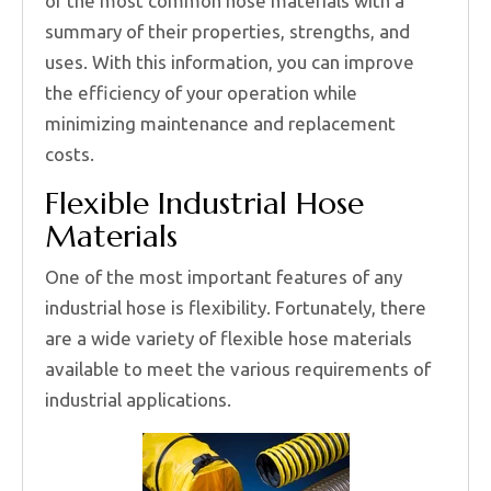
of the most common hose materials with a
summary of their properties, strengths, and
uses. With this information, you can improve
the efficiency of your operation while
minimizing maintenance and replacement
costs.
Flexible Industrial Hose
Materials
One of the most important features of any
industrial hose is flexibility. Fortunately, there
are a wide variety of flexible hose materials
available to meet the various requirements of
industrial applications.