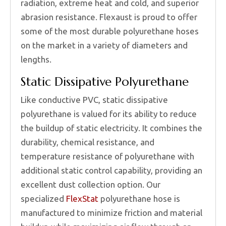
radiation, extreme heat and cold, and superior
abrasion resistance. Flexaust is proud to offer
some of the most durable polyurethane hoses
on the market in a variety of diameters and
lengths.
Static Dissipative Polyurethane
Like conductive PVC, static dissipative
polyurethane is valued for its ability to reduce
the buildup of static electricity. It combines the
durability, chemical resistance, and
temperature resistance of polyurethane with
additional static control capability, providing an
excellent dust collection option. Our
specialized
FlexStat
polyurethane hose is
manufactured to minimize friction and material