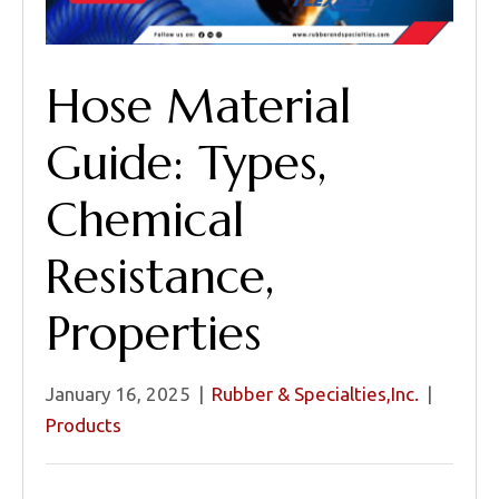
Hose Material
Guide: Types,
Chemical
Resistance,
Properties
January 16, 2025
|
Rubber & Specialties,Inc.
|
Products