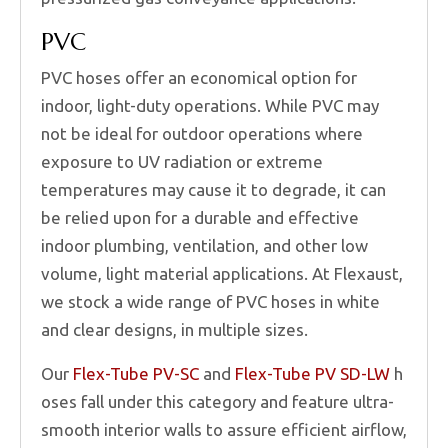
PVC
PVC hoses offer an economical option for
indoor, light-duty operations. While PVC may
not be ideal for outdoor operations where
exposure to UV radiation or extreme
temperatures may cause it to degrade, it can
be relied upon for a durable and effective
indoor plumbing, ventilation, and other low
volume, light material applications. At Flexaust,
we stock a wide range of PVC hoses in white
and clear designs, in multiple sizes.
Our
Flex-Tube PV-SC
and
Flex-Tube PV SD-LW
h
oses fall under this category and feature ultra-
smooth interior walls to assure efficient airflow,