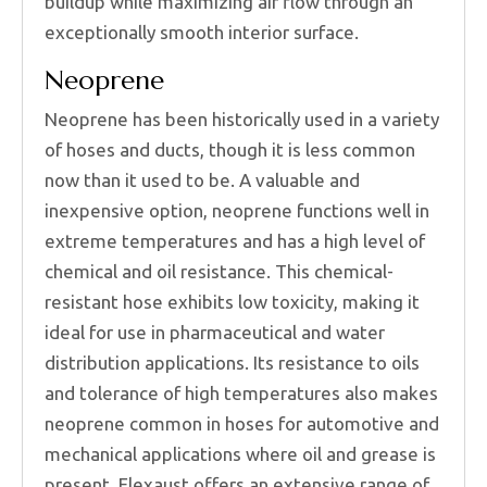
buildup while maximizing air flow through an
exceptionally smooth interior surface.
Neoprene
Neoprene has been historically used in a variety
of hoses and ducts, though it is less common
now than it used to be. A valuable and
inexpensive option, neoprene functions well in
extreme temperatures and has a high level of
chemical and oil resistance. This chemical-
resistant hose exhibits low toxicity, making it
ideal for use in pharmaceutical and water
distribution applications. Its resistance to oils
and tolerance of high temperatures also makes
neoprene common in hoses for automotive and
mechanical applications where oil and grease is
present. Flexaust offers an extensive range of