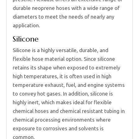
durable neoprene hoses with a wide range of
diameters to meet the needs of nearly any
application.
Silicone
Silicone is a highly versatile, durable, and
flexible hose material option. Since silicone
retains its shape when exposed to extremely
high temperatures, it is often used in high
temperature exhaust, fuel, and engine systems
to convey hot gases. In addition, silicone is
highly inert, which makes ideal for flexible
chemical hoses and chemical resistant tubing in
chemical processing environments where
exposure to corrosives and solvents is
common.