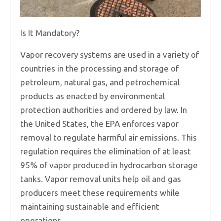
Is It Mandatory?
Vapor recovery systems are used in a variety of
countries in the processing and storage of
petroleum, natural gas, and petrochemical
products as enacted by environmental
protection authorities and ordered by law. In
the United States, the EPA enforces vapor
removal to regulate harmful air emissions. This
regulation requires the elimination of at least
95% of vapor produced in hydrocarbon storage
tanks. Vapor removal units help oil and gas
producers meet these requirements while
maintaining sustainable and efficient
operations.