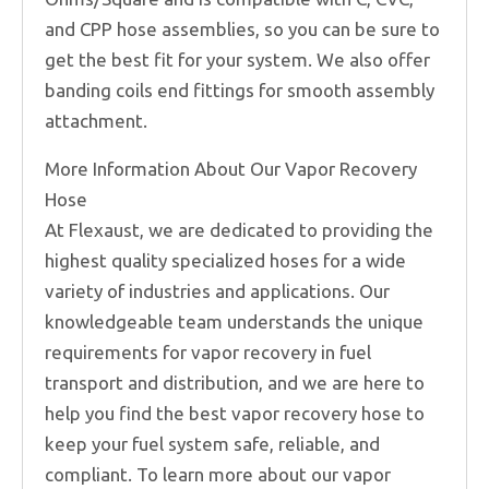
and CPP hose assemblies, so you can be sure to
get the best fit for your system. We also offer
banding coils end fittings for smooth assembly
attachment.
More Information About Our Vapor Recovery
Hose
At Flexaust, we are dedicated to providing the
highest quality specialized hoses for a wide
variety of industries and applications. Our
knowledgeable team understands the unique
requirements for vapor recovery in fuel
transport and distribution, and we are here to
help you find the best vapor recovery hose to
keep your fuel system safe, reliable, and
compliant. To learn more about our vapor