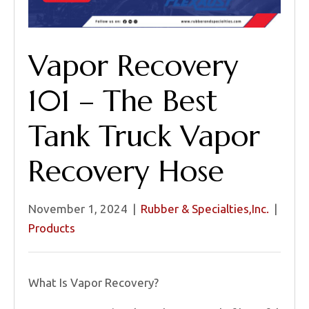
Vapor Recovery
101 – The Best
Tank Truck Vapor
Recovery Hose
November 1, 2024
|
Rubber & Specialties,Inc.
|
Products
What Is Vapor Recovery?