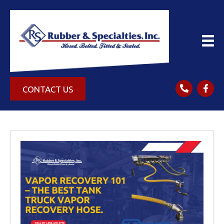
CONTACT US