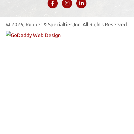
© 2026, Rubber & Specialties,Inc. All Rights Reserved.