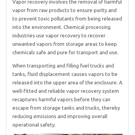
Vapor recovery involves the removal of harmful
vapor from raw products to ensure purity and
to prevent toxic pollutants from being released
into the environment. Chemical processing
industries use vapor recovery to recover
unwanted vapors from storage areas to keep
chemicals safe and pure for transport and use.
When transporting and filling fuel trucks and
tanks, fluid displacement causes vapors to be
released into the upper area of the enclosure. A
well-fitted and reliable vapor recovery system
recaptures harmful vapors before they can
escape from storage tanks and trucks, thereby
reducing emissions and improving overall
operational safety.