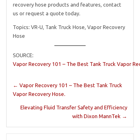
recovery hose products and features, contact
us or request a quote today.
Topics: VR-U, Tank Truck Hose, Vapor Recovery
Hose
SOURCE:
Vapor Recovery 101 – The Best Tank Truck Vapor Re
Posts
← Vapor Recovery 101 – The Best Tank Truck
navigation
Vapor Recovery Hose.
Elevating Fluid Transfer Safety and Efficiency
with Dixon MannTek →