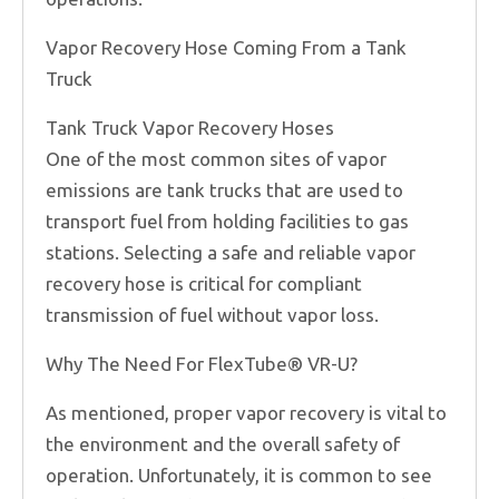
Vapor Recovery Hose Coming From a Tank
Truck
Tank Truck Vapor Recovery Hoses
One of the most common sites of vapor
emissions are tank trucks that are used to
transport fuel from holding facilities to gas
stations. Selecting a safe and reliable vapor
recovery hose is critical for compliant
transmission of fuel without vapor loss.
Why The Need For FlexTube® VR-U?
As mentioned, proper vapor recovery is vital to
the environment and the overall safety of
operation. Unfortunately, it is common to see