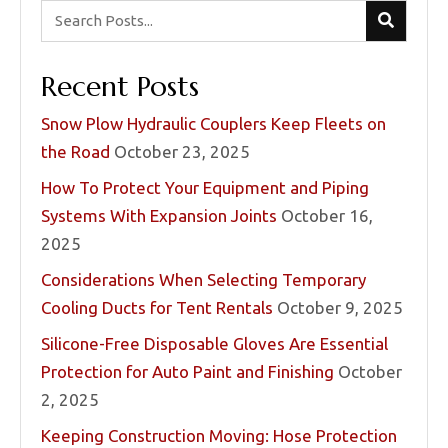
Recent Posts
Snow Plow Hydraulic Couplers Keep Fleets on
the Road
October 23, 2025
How To Protect Your Equipment and Piping
Systems With Expansion Joints
October 16,
2025
Considerations When Selecting Temporary
Cooling Ducts for Tent Rentals
October 9, 2025
Silicone-Free Disposable Gloves Are Essential
Protection for Auto Paint and Finishing
October
2, 2025
Keeping Construction Moving: Hose Protection