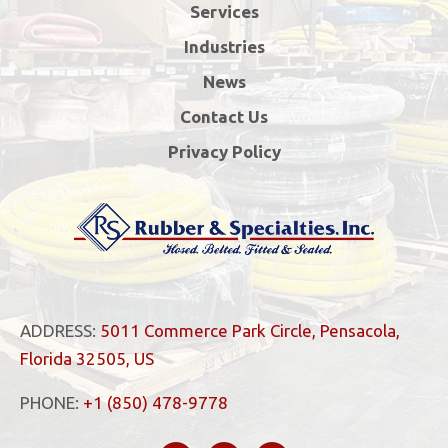
Services
Industries
News
Contact Us
Privacy Policy
ADDRESS:
5011 Commerce Park Circle, Pensacola,
Florida 32505, US
PHONE:
+1 (850) 478-9778