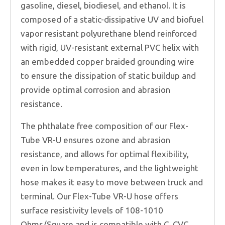
gasoline, diesel, biodiesel, and ethanol. It is
composed of a static-dissipative UV and biofuel
vapor resistant polyurethane blend reinforced
with rigid, UV-resistant external PVC helix with
an embedded copper braided grounding wire
to ensure the dissipation of static buildup and
provide optimal corrosion and abrasion
resistance.
The phthalate free composition of our Flex-
Tube VR-U ensures ozone and abrasion
resistance, and allows for optimal flexibility,
even in low temperatures, and the lightweight
hose makes it easy to move between truck and
terminal. Our Flex-Tube VR-U hose offers
surface resistivity levels of 108-1010
Ohms/Square and is compatible with C, CVC,