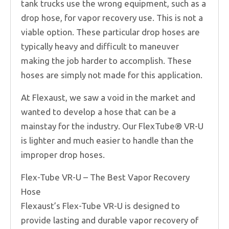
tank trucks use the wrong equipment, such as a
drop hose, for vapor recovery use. This is not a
viable option. These particular drop hoses are
typically heavy and difficult to maneuver
making the job harder to accomplish. These
hoses are simply not made for this application.
At Flexaust, we saw a void in the market and
wanted to develop a hose that can be a
mainstay for the industry. Our FlexTube® VR-U
is lighter and much easier to handle than the
improper drop hoses.
Flex-Tube VR-U – The Best Vapor Recovery
Hose
Flexaust’s Flex-Tube VR-U is designed to
provide lasting and durable vapor recovery of