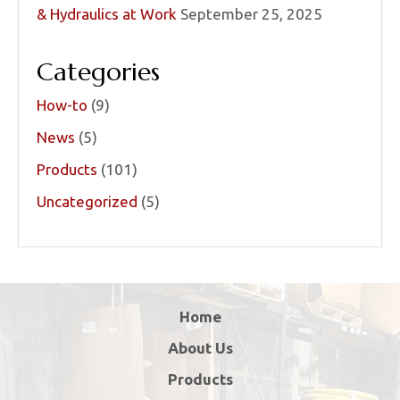
& Hydraulics at Work
September 25, 2025
Categories
How-to
(9)
News
(5)
Products
(101)
Uncategorized
(5)
Home
About Us
Products